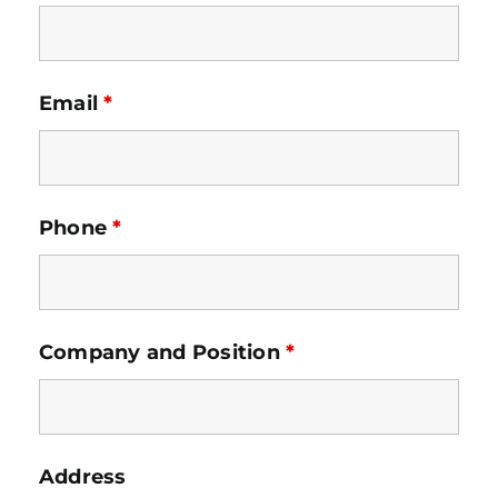
Email
*
Phone
*
Company and Position
*
Address