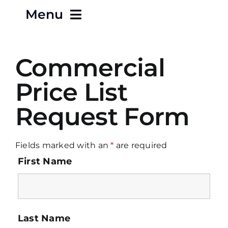
Menu
Home
Commercial
About
Price List
Request Form
Careers
Contact
Fields marked with an
*
are required
First Name
Products
Terms & Conditions
Last Name