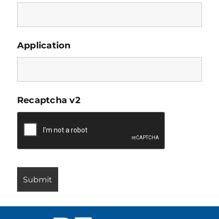
Application
Recaptcha v2