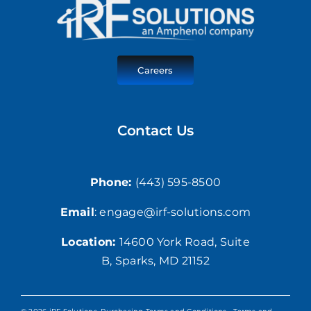
Careers
Contact Us
Phone:
(443) 595-8500
Email
: engage@irf-solutions.com
Location:
1
4600 York Road,
Suite
B, Sparks, MD 21152