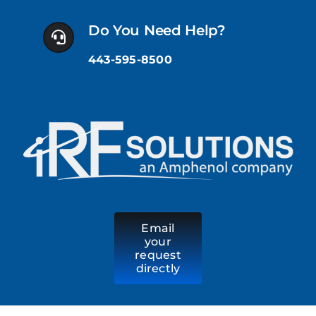
Skip
to
Do You Need Help?
content
443-595-8500
Email
your
request
directly