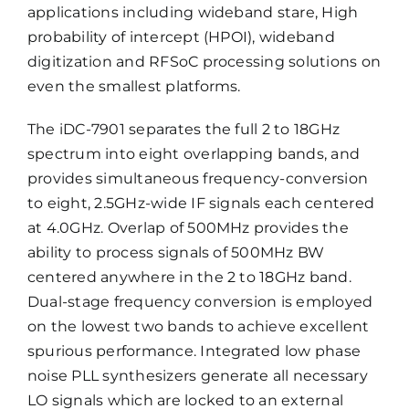
applications including wideband stare, High
probability of intercept (HPOI), wideband
digitization and RFSoC processing solutions on
even the smallest platforms.
The iDC-7901 separates the full 2 to 18GHz
spectrum into eight overlapping bands, and
provides simultaneous frequency-conversion
to eight, 2.5GHz-wide IF signals each centered
at 4.0GHz. Overlap of 500MHz provides the
ability to process signals of 500MHz BW
centered anywhere in the 2 to 18GHz band.
Dual-stage frequency conversion is employed
on the lowest two bands to achieve excellent
spurious performance. Integrated low phase
noise PLL synthesizers generate all necessary
LO signals which are locked to an external