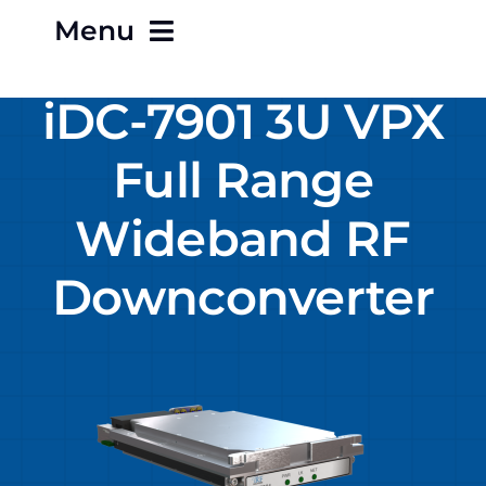
Menu
iDC-7901 3U VPX
Home
Full Range
About
Wideband RF
Careers
Downconverter
Contact
Products
Terms & Conditions