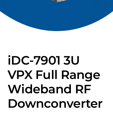
iDC-7901 3U
VPX Full Range
Wideband RF
Downconverter