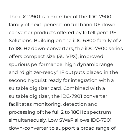
The iDC-7901 is a member of the IDC-7900
family of next-generation full band RF down-
converter products offered by Intelligent RF
Solutions. Building on the iDC-6800 family of 2
to 18GHz down-converters, the iDC-7900 series
offers compact size (3U VPX), improved
spurious performance, high dynamic range
and “digitizer-ready” IF outputs placed in the
second Nyquist ready for integration with a
suitable digitizer card. Combined with a
suitable digitizer, the iDC-7901 converter
facilitates monitoring, detection and
processing of the full 2 to 18GHz spectrum
simultaneously. Low SWaP allows iDC-7901
down-converter to support a broad range of