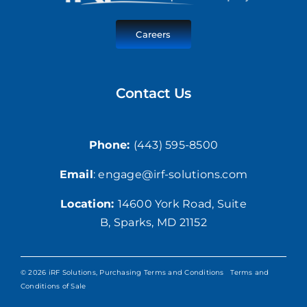
Careers
Contact Us
Phone:
(443) 595-8500
Email
: engage@irf-solutions.com
Location:
1
4600 York Road,
Suite
B, Sparks, MD 21152
© 2026 iRF Solutions,
Purchasing Terms and Conditions
Terms and
Conditions of Sale