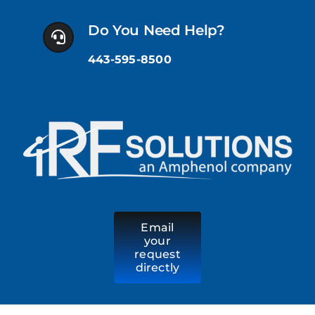
Skip
to
Do You Need Help?
content
443-595-8500
Email
your
request
directly