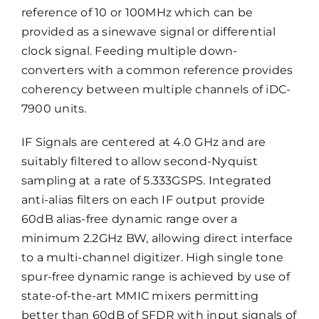
reference of 10 or 100MHz which can be
provided as a sinewave signal or differential
clock signal. Feeding multiple down-
converters with a common reference provides
coherency between multiple channels of iDC-
7900 units.
IF Signals are centered at 4.0 GHz and are
suitably filtered to allow second-Nyquist
sampling at a rate of 5.333GSPS. Integrated
anti-alias filters on each IF output provide
60dB alias-free dynamic range over a
minimum 2.2GHz BW, allowing direct interface
to a multi-channel digitizer. High single tone
spur-free dynamic range is achieved by use of
state-of-the-art MMIC mixers permitting
better than 60dB of SFDR with input signals of