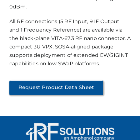
0dBm.
All RF connections (5 RF Input, 9 IF Output
and 1 Frequency Reference) are available via
the black-plane VITA-67.3 RF nano connector. A
compact 3U VPX, SOSA-aligned package
supports deployment of extended EW/SIGINT
capabilities on low SWaP platforms.
Request Product Data Sheet