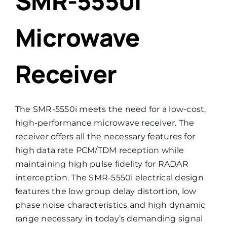
SMR-5550i
Microwave
Receiver
The SMR-5550i meets the need for a low-cost,
high-performance microwave receiver. The
receiver offers all the necessary features for
high data rate PCM/TDM reception while
maintaining high pulse fidelity for RADAR
interception. The SMR-5550i electrical design
features the low group delay distortion, low
phase noise characteristics and high dynamic
range necessary in today’s demanding signal