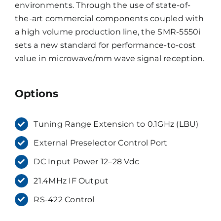
environments. Through the use of state-of-
the-art commercial components coupled with
a high volume production line, the SMR-5550i
sets a new standard for performance-to-cost
value in microwave/mm wave signal reception.
Options
Tuning Range Extension to 0.1GHz (LBU)
External Preselector Control Port
DC Input Power 12–28 Vdc
21.4MHz IF Output
RS-422 Control