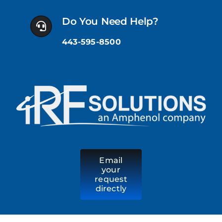
Skip
to
Do You Need Help?
content
443-595-8500
Email
your
request
directly