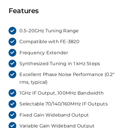
Features
0.5–20GHz Tuning Range
Compatible with FE-3820
Frequency Extender
Synthesized Tuning in 1 kHz Steps
Excellent Phase Noise Performance (0.2°
rms, typical)
1GHz IF Output, 100MHz Bandwidth
Selectable 70/140/160MHz IF Outputs
Fixed Gain Wideband Output
Variable Gain Wideband Output