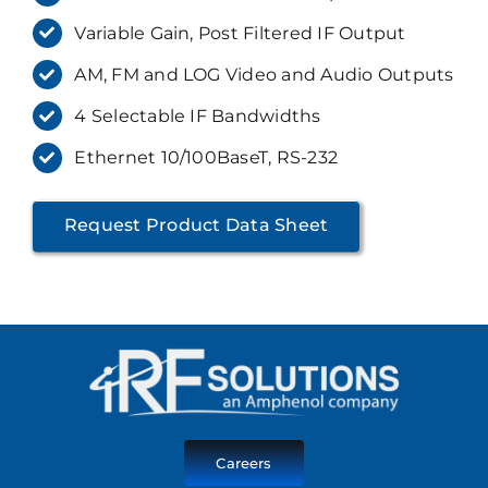
Variable Gain, Post Filtered IF Output
AM, FM and LOG Video and Audio Outputs
4 Selectable IF Bandwidths
Ethernet 10/100BaseT, RS-232
Request Product Data Sheet
Careers