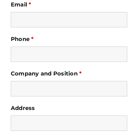
Email
*
Phone
*
Company and Position
*
Address