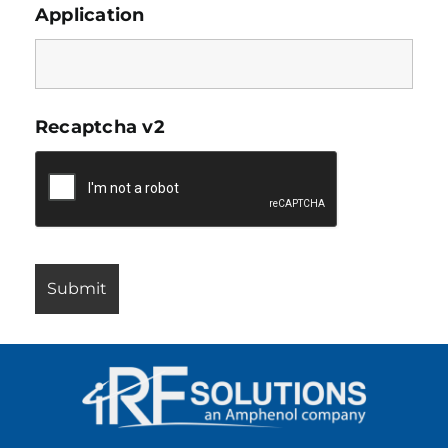
Application
Recaptcha v2