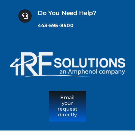
Skip
to
Do You Need Help?
content
443-595-8500
Email
your
request
directly