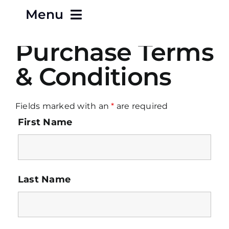
Menu
Purchase Terms
Home
& Conditions
About
Fields marked with an
*
are required
Careers
First Name
Contact
Products
Last Name
Terms & Conditions